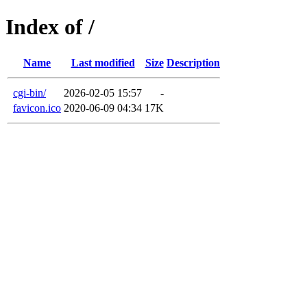
Index of /
Name
Last modified
Size
Description
cgi-bin/
2026-02-05 15:57
-
favicon.ico
2020-06-09 04:34
17K